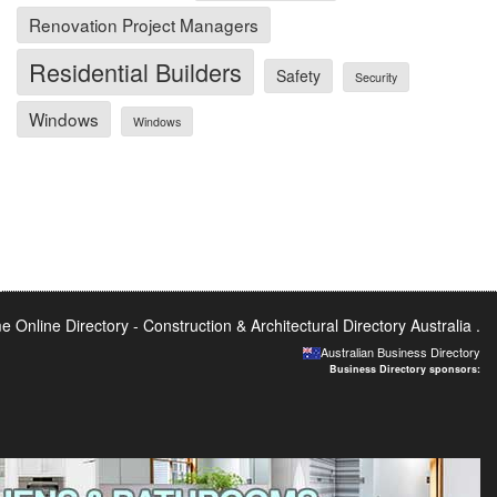
Renovation Project Managers
Residential Builders
Safety
Security
Windows
Windows
 Online Directory -
Construction & Architectural Directory Australia
.
Australian Business Directory
Business Directory sponsors: