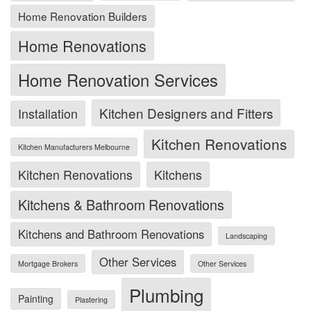
Home Renovation Builders
Home Renovations
Home Renovation Services
Kitchen Designers and Fitters
Installation
Kitchen Renovations
Kitchen Manufacturers Melbourne
Kitchen Renovations
Kitchens
Kitchens & Bathroom Renovations
Kitchens and Bathroom Renovations
Landscaping
Other Services
Mortgage Brokers
Other Services
Plumbing
Painting
Plastering