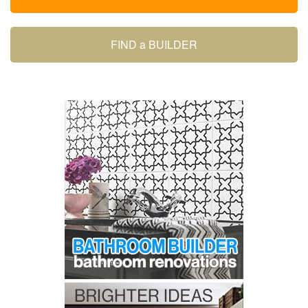
FIND a BUILDER