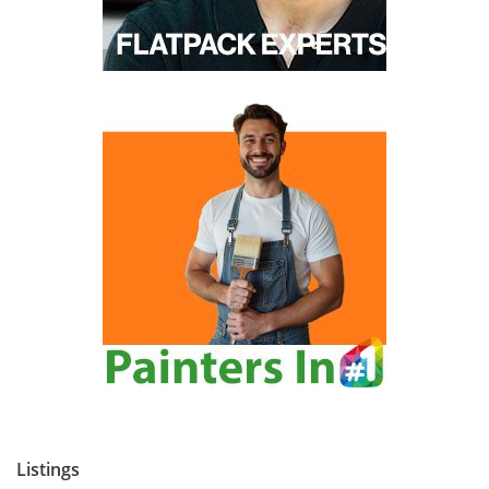
Listings