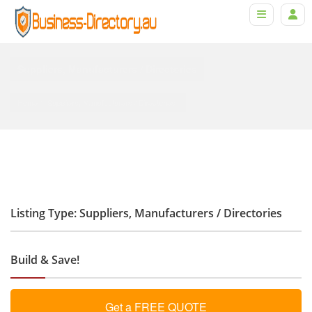
Suppliers, Manufacturers / Directories
Home
Suppliers, Manufacturers
 / 
Directories
Listing Type: Suppliers, Manufacturers / Directories
Build & Save!
Get a FREE QUOTE