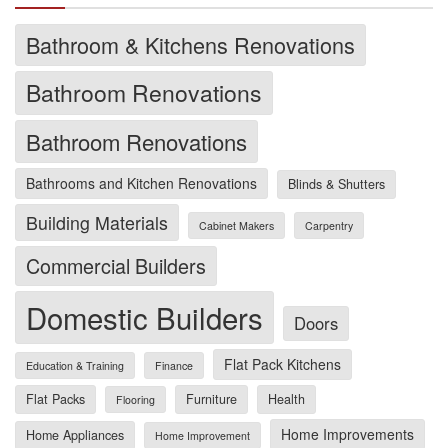
Bathroom & Kitchens Renovations
Bathroom Renovations
Bathroom Renovations
Bathrooms and Kitchen Renovations
Blinds & Shutters
Building Materials
Cabinet Makers
Carpentry
Commercial Builders
Domestic Builders
Doors
Flat Pack Kitchens
Education & Training
Finance
Flat Packs
Furniture
Health
Flooring
Home Improvements
Home Appliances
Home Improvement