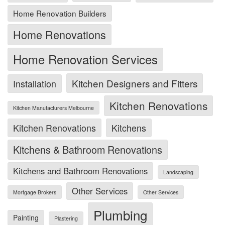
Home Renovation Builders
Home Renovations
Home Renovation Services
Kitchen Designers and Fitters
Installation
Kitchen Renovations
Kitchen Manufacturers Melbourne
Kitchen Renovations
Kitchens
Kitchens & Bathroom Renovations
Kitchens and Bathroom Renovations
Landscaping
Other Services
Mortgage Brokers
Other Services
Plumbing
Painting
Plastering