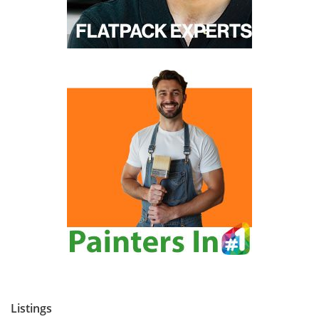
Listings