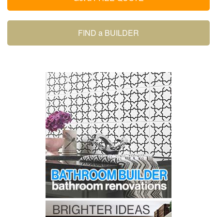
FIND a BUILDER