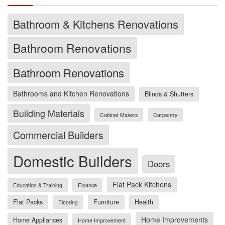
Bathroom & Kitchens Renovations
Bathroom Renovations
Bathroom Renovations
Bathrooms and Kitchen Renovations
Blinds & Shutters
Building Materials
Cabinet Makers
Carpentry
Commercial Builders
Domestic Builders
Doors
Flat Pack Kitchens
Education & Training
Finance
Flat Packs
Furniture
Health
Flooring
Home Improvements
Home Appliances
Home Improvement