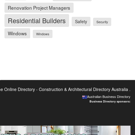
Renovation Project Managers
Residential Builders
Safety
Security
Windows
Windows
 Online Directory -
Construction & Architectural Directory Australia
.
Australian Business Directory
Business Directory sponsors: