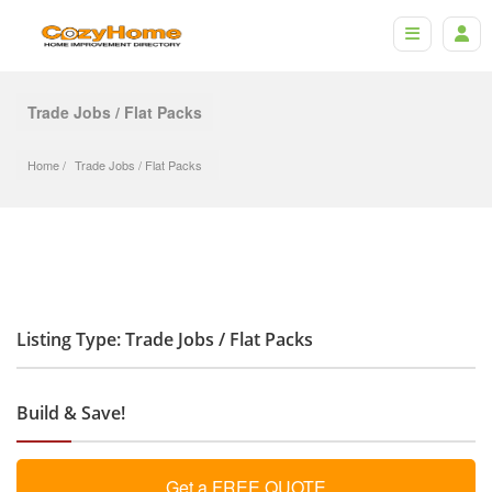
Trade Jobs / Flat Packs
Home
Trade Jobs
 / 
Flat Packs
Listing Type: Trade Jobs / Flat Packs
Build & Save!
Get a FREE QUOTE