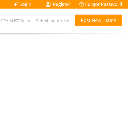
Login
Register
Forgot Password
Post New Listing
TORY AUSTRALIA
Submit an Article