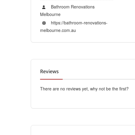
Bathroom Renovations
Melbourne
https://bathroom-renovations-
melbourne.com.au
Reviews
There are no reviews yet, why not be the first?