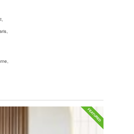
t
ris
urne
FEATURED