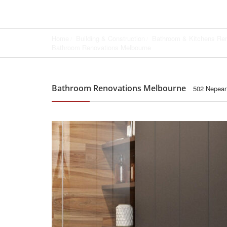
Home
Building & Construction
Bathroom & Kitchens Re
Bathroom Renovations Melbourne
Bathroom Renovations Melbourne
502 Nepean