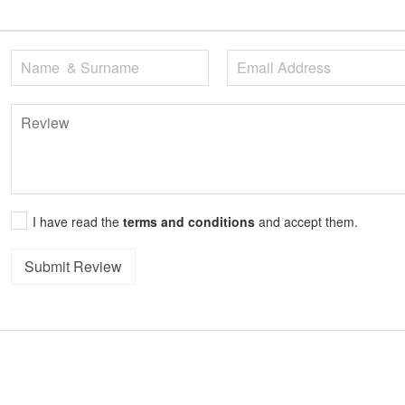
I have read the
terms and conditions
and accept them.
Submit Review