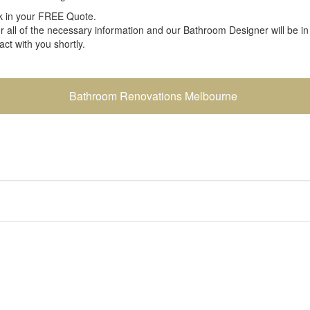
 in your FREE Quote.
r all of the necessary information and our Bathroom Designer will be in
act with you shortly.
Bathroom Renovations Melbourne