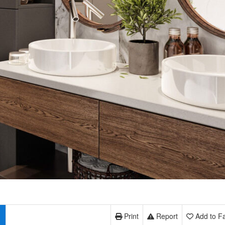
Print
Report
Add to Fa