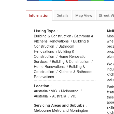
Information
Details
Map View
Street V
Listing Type :
Mel
Building & Construction
/
Bathroom &
Most
Kitchens Renovations
/
Building &
whe
Construction
/
Bathroom
beca
Renovations
/
Building &
prop
Construction
/
Home Renovation
plum
Services
/
Building & Construction
/
We 
Home Renovations
/
Building &
indu
Construction
/
Kitchens & Bathroom
kitc
Renovations
poin
Location :
Bat
Australia
/
VIC
/
Melbourne
/
feat
Australia
/
Australia
/
VIC
thes
app
Servicing Areas and Suburbs :
skil
Melbourne Metro and Mornington
kitc