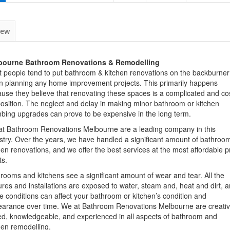
iew
bourne Bathroom Renovations & Remodelling
 people tend to put
bathroom
&
kitchen
renovations
on the backburner
n planning any
home
improvement projects. This primarily happens
use they believe that renovating these spaces is a complicated and cos
osition. The neglect and delay in making minor
bathroom
or
kitchen
bing upgrades can prove to be expensive in the long term.
at Bathroom
Renovations
Melbourne
are a leading
company
in this
stry. Over the years, we have handled a significant amount of
bathroo
hen
renovations
, and we offer the best
services
at the most affordable p
ts.
hrooms and
kitchens
see a significant amount of wear and tear. All the
ures and installations are exposed to water, steam and, heat and dirt, 
e conditions can affect your
bathroom
or kitchen’s condition and
earance over time. We at Bathroom
Renovations
Melbourne
are creativ
led, knowledgeable, and experienced in all aspects of
bathroom
and
hen remodelling.