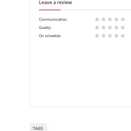
Leave a review
Commumication:
Quality:
On schedule:
TAGS