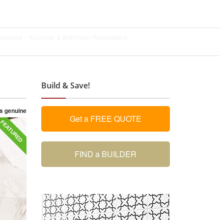
vations
Kitchens & Bathroom Renovations
Build & Save!
as genuine
Get a FREE QUOTE
FEATURED
FIND a BUILDER