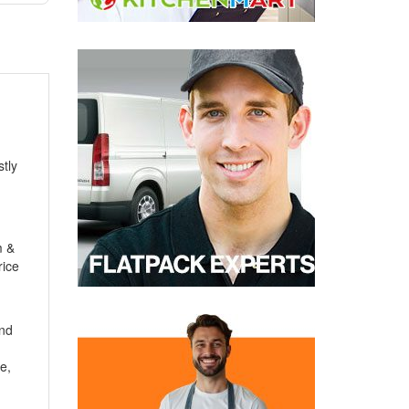
tly
m
&
rice
and
e,