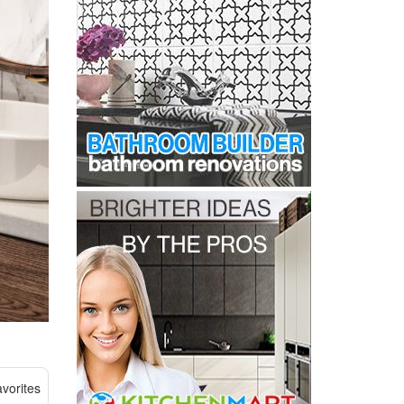
vorites