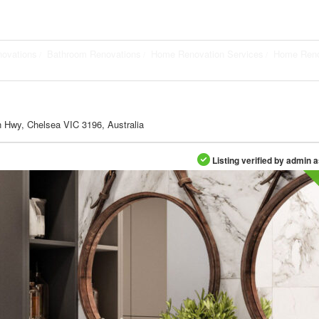
novations
Bathroom Renovations
Home Renovation Services
Home Reno
 Hwy, Chelsea VIC 3196, Australia
Listing verified by admin 