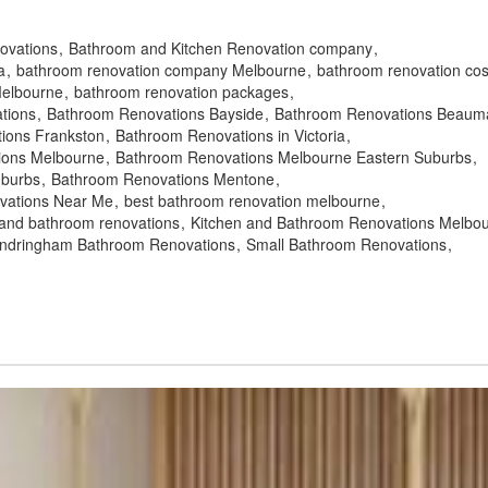
novations
Bathroom and Kitchen Renovation company
a
bathroom renovation company Melbourne
bathroom renovation cos
Melbourne
bathroom renovation packages
tions
Bathroom Renovations Bayside
Bathroom Renovations Beauma
ions Frankston
Bathroom Renovations in Victoria
ions Melbourne
Bathroom Renovations Melbourne Eastern Suburbs
uburbs
Bathroom Renovations Mentone
vations Near Me
best bathroom renovation melbourne
 and bathroom renovations
Kitchen and Bathroom Renovations Melbo
ndringham Bathroom Renovations
Small Bathroom Renovations