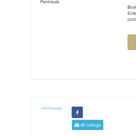
Peninsula
Book
Ente
cont
All Listings