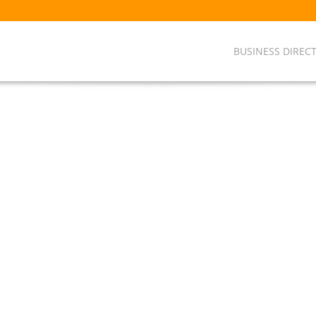
BUSINESS DIREC