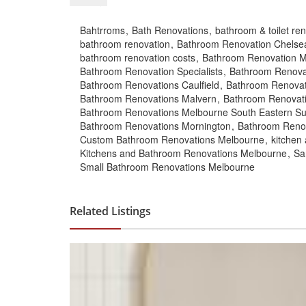
Bahtrroms
Bath Renovations
bathroom & toilet re
bathroom renovation
Bathroom Renovation Chelse
bathroom renovation costs
Bathroom Renovation 
Bathroom Renovation Specialists
Bathroom Renova
Bathroom Renovations Caulfield
Bathroom Renovat
Bathroom Renovations Malvern
Bathroom Renovat
Bathroom Renovations Melbourne South Eastern S
Bathroom Renovations Mornington
Bathroom Reno
Custom Bathroom Renovations Melbourne
kitchen
Kitchens and Bathroom Renovations Melbourne
Sa
Small Bathroom Renovations Melbourne
Related Listings