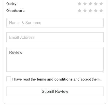
Quality:
On schedule:
I have read the
terms and conditions
and accept them.
Submit Review