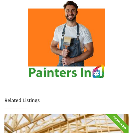
Related Listings
FEATURED