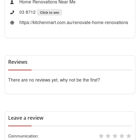
Home Renovations Near Me
03 8712
Click to see
https://kitchenmart.com.au/renovate-home-renovations
Reviews
There are no reviews yet, why not be the first?
Leave a review
Commumication: