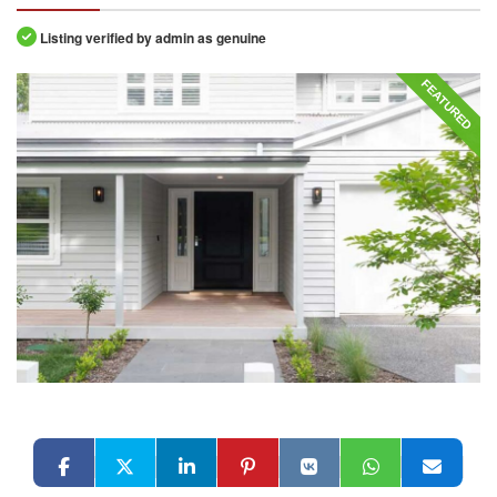
Listing verified by admin as genuine
FEATURED