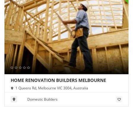
HOME RENOVATION BUILDERS MELBOURNE
1 Queens Rd, Melbourne VIC 3004, Australia
Domestic Builders