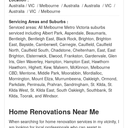
Australia
/
VIC
/
Melbourne
/
Australia
/
Australia
/
VIC
/
Australia
/
VIC
/
Melbourne
Servicing Areas and Suburbs :
Serviced areas: All Melbourne Metro Victoria suburbs
serviced including Albert Park, Aspendale, Beaumaris,
Bentleigh, Bentleigh East, Black Rock, Brighton, Brighton
East, Bayside, Camberwell, Carnegie, Caulfield, Caulfield
North, Caulfield South, Chadstone, Cheltenham, East, East
Brighton, Elsternwick, Elwood, Frankston, Gardenvale, Glen
Iris, Glen Waverley, Hampton, Hampton East, Hawthorn
Hawthorn, Highett, Kew, Malvern, McKinnon, Melbourne
CBD, Mentone, Middle Park, Moorabbin, Mordialloc,
Mornington, Mount Eliza, Murrumbeena, Oakleigh, Ormond,
Parkdale, Peninsula, Prahran, Sandringham, St. Kilda, St.
Kilda West, St. Kilda East, South Oakleigh, Southbank, St
Kilda, Toorak, and Windsor.
Home Renovations Near Me
When searching for home renovation services in my vicinity, I
am looking for local professionals who can assist in