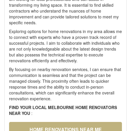
transforming my living space. It is essential to find skilled
contractors who understand the nuances of home
improvement and can provide tailored solutions to meet my
specific needs.
Exploring options for home renovations in my area allows me
to connect with experts who have a proven track record of
successful projects. I aim to collaborate with individuals who
are not only knowledgeable about the latest design trends
but also possess the technical expertise to execute
renovations efficiently and effectively.
By focusing on nearby renovation services, I can ensure that
communication is seamless and that the project can be
managed closely. This proximity often leads to quicker
response times and the ability to conduct in-person
consultations, which can significantly enhance the overall
renovation experience.
FIND YOUR LOCAL MELBOURNE HOME RENOVATORS
NEAR YOU
:
HOME RENOVATIONS NEAR ME