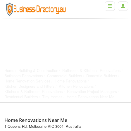
Home
Building & Construction
Bathroom & Kitchens Renovations
Bathroom Renovations
Commercial Builders
Domestic Builders
Home Renovation Services
Home Renovations
Kitchen Designers and Fitters
Kitchen Renovations
Kitchens & Bathroom Renovations
Renovation Project Managers
Residential Builders
Tiny Homes
Home Renovations Near Me
Home Renovations Near Me
1 Queens Rd, Melbourne VIC 3004, Australia