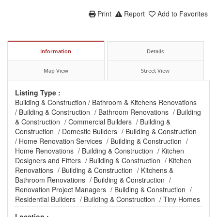
Print
Report
Add to Favorites
Information
Details
Map View
Street View
Listing Type :
Building & Construction
/
Bathroom & Kitchens Renovations
/
Building & Construction
/
Bathroom Renovations
/
Building
& Construction
/
Commercial Builders
/
Building &
Construction
/
Domestic Builders
/
Building & Construction
/
Home Renovation Services
/
Building & Construction
/
Home Renovations
/
Building & Construction
/
Kitchen
Designers and Fitters
/
Building & Construction
/
Kitchen
Renovations
/
Building & Construction
/
Kitchens &
Bathroom Renovations
/
Building & Construction
/
Renovation Project Managers
/
Building & Construction
/
Residential Builders
/
Building & Construction
/
Tiny Homes
Location :