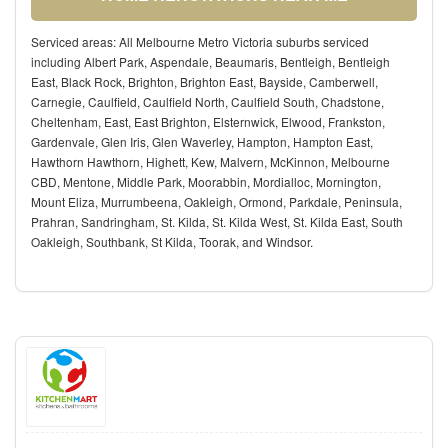
Serviced areas: All Melbourne Metro Victoria suburbs serviced
including Albert Park, Aspendale, Beaumaris, Bentleigh, Bentleigh
East, Black Rock, Brighton, Brighton East, Bayside, Camberwell,
Carnegie, Caulfield, Caulfield North, Caulfield South, Chadstone,
Cheltenham, East, East Brighton, Elsternwick, Elwood, Frankston,
Gardenvale, Glen Iris, Glen Waverley, Hampton, Hampton East,
Hawthorn Hawthorn, Highett, Kew, Malvern, McKinnon, Melbourne
CBD, Mentone, Middle Park, Moorabbin, Mordialloc, Mornington,
Mount Eliza, Murrumbeena, Oakleigh, Ormond, Parkdale, Peninsula,
Prahran, Sandringham, St. Kilda, St. Kilda West, St. Kilda East, South
Oakleigh, Southbank, St Kilda, Toorak, and Windsor.