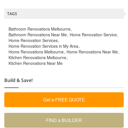
TAGS
Bathroom Renovations Melbourne
Bathroom Renovations Near Me
Home Renovation Service
Home Renovation Services
Home Renovation Services in My Area
Home Renovations Melbourne
Home Renovations Near Me
Kitchen Renovations Melbourne
Kitchen Renovations Near Me
Build & Save!
Get a FREE QUOTE
FIND a BUILDER